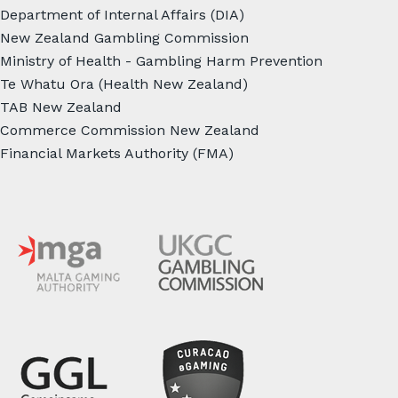
Department of Internal Affairs (DIA)
New Zealand Gambling Commission
Ministry of Health - Gambling Harm Prevention
Te Whatu Ora (Health New Zealand)
TAB New Zealand
Commerce Commission New Zealand
Financial Markets Authority (FMA)