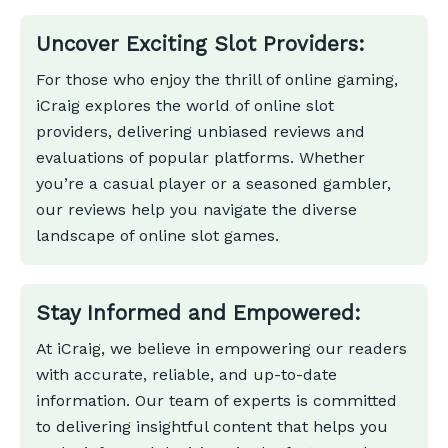
Uncover Exciting Slot Providers:
For those who enjoy the thrill of online gaming,
iCraig explores the world of online slot
providers, delivering unbiased reviews and
evaluations of popular platforms. Whether
you’re a casual player or a seasoned gambler,
our reviews help you navigate the diverse
landscape of online slot games.
Stay Informed and Empowered:
At iCraig, we believe in empowering our readers
with accurate, reliable, and up-to-date
information. Our team of experts is committed
to delivering insightful content that helps you