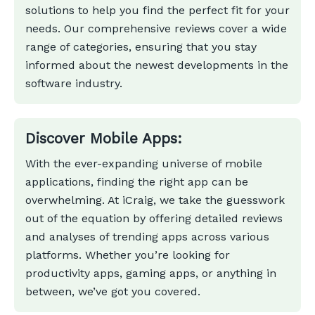
solutions to help you find the perfect fit for your
needs. Our comprehensive reviews cover a wide
range of categories, ensuring that you stay
informed about the newest developments in the
software industry.
Discover Mobile Apps:
With the ever-expanding universe of mobile
applications, finding the right app can be
overwhelming. At iCraig, we take the guesswork
out of the equation by offering detailed reviews
and analyses of trending apps across various
platforms. Whether you’re looking for
productivity apps, gaming apps, or anything in
between, we’ve got you covered.