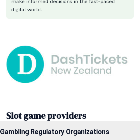
make informed decisions in the fast-paced
digital world.
Slot game providers
Gambling Regulatory Organizations