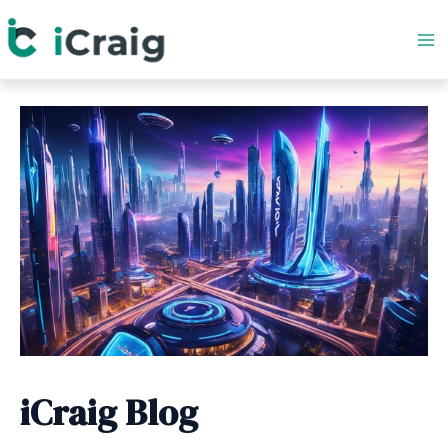
Skip
to
Ma
content
Me
iCraig Blog