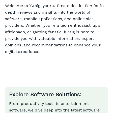
Welcome to iCraig, your ultimate destination for in-
depth reviews and insights into the world of
software, mobile applications, and online slot
providers. Whether you’re a tech enthusiast, app
aficionado, or gaming fanatic, iCraig is here to
provide you with valuable information, expert
opinions, and recommendations to enhance your
digital experience.
Explore Software Solutions:
From productivity tools to entertainment
software, we dive deep into the latest software