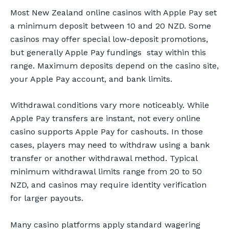
Most New Zealand online casinos with Apple Pay set
a minimum deposit between 10 and 20 NZD. Some
casinos may offer special low-deposit promotions,
but generally Apple Pay fundings stay within this
range. Maximum deposits depend on the casino site,
your Apple Pay account, and bank limits.
Withdrawal conditions vary more noticeably. While
Apple Pay transfers are instant, not every online
casino supports Apple Pay for cashouts. In those
cases, players may need to withdraw using a bank
transfer or another withdrawal method. Typical
minimum withdrawal limits range from 20 to 50
NZD, and casinos may require identity verification
for larger payouts.
Many casino platforms apply standard wagering