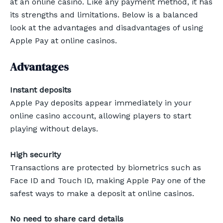
at an online casino. Like any payment method, it has
its strengths and limitations. Below is a balanced
look at the advantages and disadvantages of using
Apple Pay at online casinos.
Advantages
Instant deposits
Apple Pay deposits appear immediately in your
online casino account, allowing players to start
playing without delays.
High security
Transactions are protected by biometrics such as
Face ID and Touch ID, making Apple Pay one of the
safest ways to make a deposit at online casinos.
No need to share card details