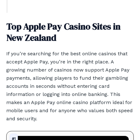
Top Apple Pay Casino Sites in
New Zealand
If you’re searching for the best online casinos that
accept Apple Pay, you’re in the right place. A
growing number of casinos now support Apple Pay
payments, allowing players to fund their gambling
accounts in seconds without entering card
information or logging into online banking. This
makes an Apple Pay online casino platform ideal for
mobile users and for anyone who values both speed
and security.
#1