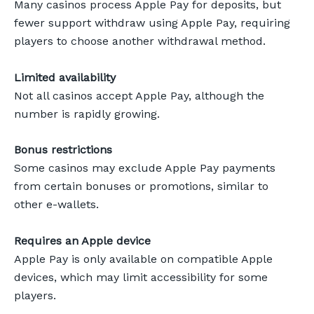
Many casinos process Apple Pay for deposits, but
fewer support withdraw using Apple Pay, requiring
players to choose another withdrawal method.
Limited availability
Not all casinos accept Apple Pay, although the
number is rapidly growing.
Bonus restrictions
Some casinos may exclude Apple Pay payments
from certain bonuses or promotions, similar to
other e-wallets.
Requires an Apple device
Apple Pay is only available on compatible Apple
devices, which may limit accessibility for some
players.