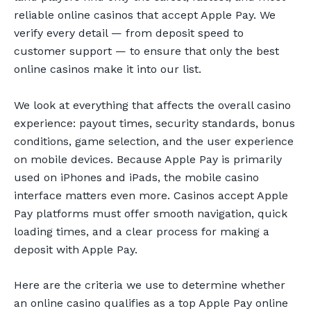
reliable online casinos that accept Apple Pay. We
verify every detail — from deposit speed to
customer support — to ensure that only the best
online casinos make it into our list.
We look at everything that affects the overall casino
experience: payout times, security standards, bonus
conditions, game selection, and the user experience
on mobile devices. Because Apple Pay is primarily
used on iPhones and iPads, the mobile casino
interface matters even more. Casinos accept Apple
Pay platforms must offer smooth navigation, quick
loading times, and a clear process for making a
deposit with Apple Pay.
Here are the criteria we use to determine whether
an online casino qualifies as a top Apple Pay online