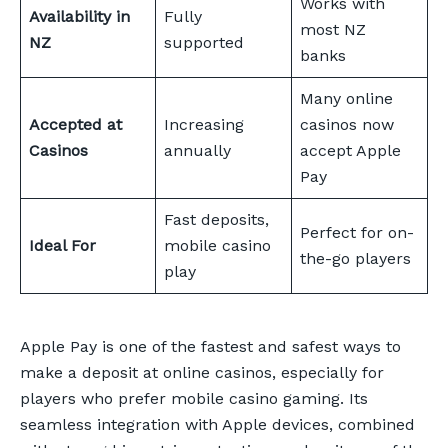
Works with
Availability in
Fully
most NZ
NZ
supported
banks
Many online
Accepted at
Increasing
casinos now
Casinos
annually
accept Apple
Pay
Fast deposits,
Perfect for on-
Ideal For
mobile casino
the-go players
play
Apple Pay is one of the fastest and safest ways to
make a deposit at online casinos, especially for
players who prefer mobile casino gaming. Its
seamless integration with Apple devices, combined