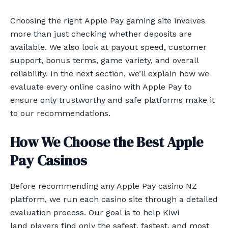
Choosing the right Apple Pay gaming site involves
more than just checking whether deposits are
available. We also look at payout speed, customer
support, bonus terms, game variety, and overall
reliability. In the next section, we’ll explain how we
evaluate every online casino with Apple Pay to
ensure only trustworthy and safe platforms make it
to our recommendations.
How We Choose the Best Apple
Pay Casinos
Before recommending any Apple Pay casino NZ
platform, we run each casino site through a detailed
evaluation process. Our goal is to help Kiwi
land players find only the safest, fastest, and most