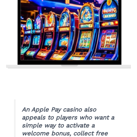
An Apple Pay casino also
appeals to players who want a
simple way to activate a
welcome bonus, collect free