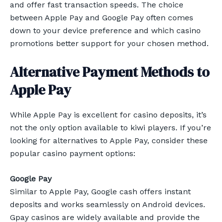
and offer fast transaction speeds. The choice
between Apple Pay and Google Pay often comes
down to your device preference and which casino
promotions better support for your chosen method.
Alternative Payment Methods to
Apple Pay
While Apple Pay is excellent for casino deposits, it’s
not the only option available to kiwi players. If you’re
looking for alternatives to Apple Pay, consider these
popular casino payment options:
Google Pay
Similar to Apple Pay, Google cash offers instant
deposits and works seamlessly on Android devices.
Gpay casinos are widely available and provide the