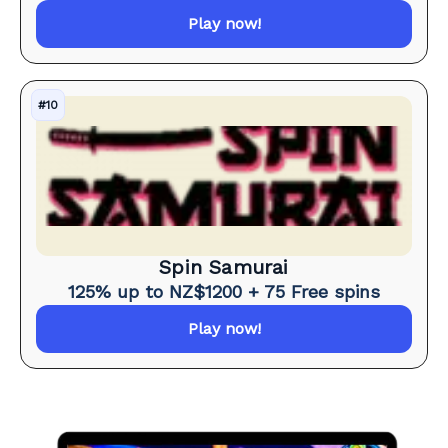
Play now!
#10
Spin Samurai
125% up to NZ$1200 + 75 Free spins
Play now!