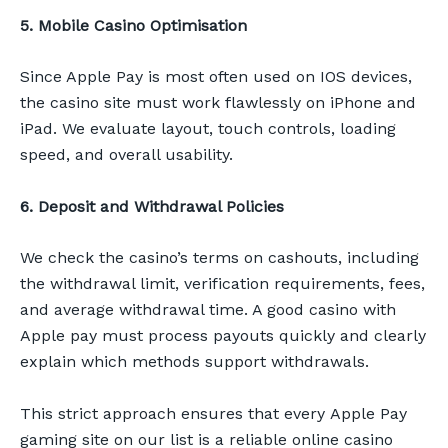
5. Mobile Casino Optimisation
Since Apple Pay is most often used on IOS devices,
the casino site must work flawlessly on iPhone and
iPad. We evaluate layout, touch controls, loading
speed, and overall usability.
6. Deposit and Withdrawal Policies
We check the casino’s terms on cashouts, including
the withdrawal limit, verification requirements, fees,
and average withdrawal time. A good casino with
Apple pay must process payouts quickly and clearly
explain which methods support withdrawals.
This strict approach ensures that every Apple Pay
gaming site on our list is a reliable online casino