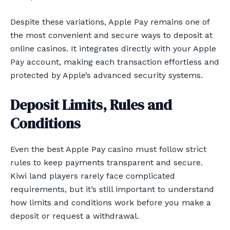
Despite these variations, Apple Pay remains one of
the most convenient and secure ways to deposit at
online casinos. It integrates directly with your Apple
Pay account, making each transaction effortless and
protected by Apple’s advanced security systems.
Deposit Limits, Rules and
Conditions
Even the best Apple Pay casino must follow strict
rules to keep payments transparent and secure.
Kiwi land players rarely face complicated
requirements, but it’s still important to understand
how limits and conditions work before you make a
deposit or request a withdrawal.