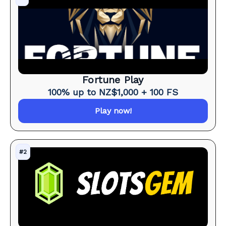
Fortune Play
100% up to NZ$1,000 + 100 FS
Play now!
#2