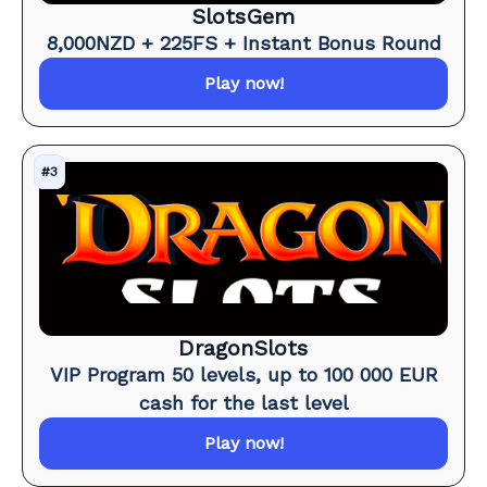
SlotsGem
8,000NZD + 225FS + Instant Bonus Round
Play now!
#3
DragonSlots
VIP Program 50 levels, up to 100 000 EUR
cash for the last level
Play now!