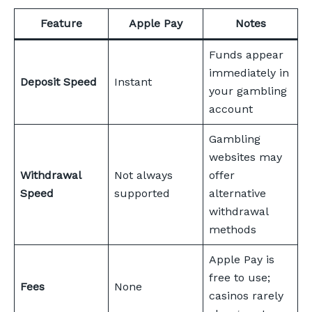
Feature
Apple Pay
Notes
Funds appear
immediately in
Deposit Speed
Instant
your gambling
account
Gambling
websites may
Withdrawal
Not always
offer
Speed
supported
alternative
withdrawal
methods
Apple Pay is
free to use;
Fees
None
casinos rarely