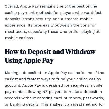
Overall, Apple Pay remains one of the best online
casino payment methods for players who want fast
deposits, strong security, and a smooth mobile
experience. Its pros easily outweigh the cons for
most users, especially those who prefer playing at
mobile casinos.
How to Deposit and Withdraw
Using Apple Pay
Making a deposit at an Apple Pay casino is one of the
easiest and fastest ways to fund your online casino
account. Apple Pay is designed for seamless mobile
payments, allowing NZ players to make a deposit in
seconds without entering card numbers, passwords,
or banking details. This makes it an ideal method for