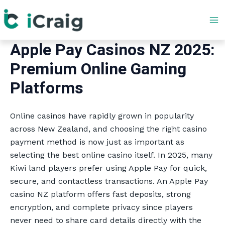
Skip
to
Ma
content
Apple Pay Casinos NZ 2025:
Me
Premium Online Gaming
Platforms
Online casinos have rapidly grown in popularity
across New Zealand, and choosing the right casino
payment method is now just as important as
selecting the best online casino itself. In 2025, many
Kiwi land players prefer using Apple Pay for quick,
secure, and contactless transactions. An Apple Pay
casino NZ platform offers fast deposits, strong
encryption, and complete privacy since players
never need to share card details directly with the