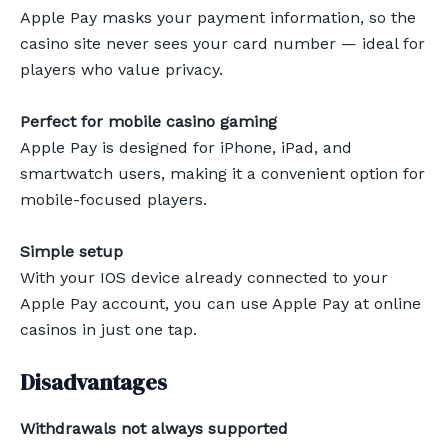
Apple Pay masks your payment information, so the
casino site never sees your card number — ideal for
players who value privacy.
Perfect for mobile casino gaming
Apple Pay is designed for iPhone, iPad, and
smartwatch users, making it a convenient option for
mobile-focused players.
Simple setup
With your IOS device already connected to your
Apple Pay account, you can use Apple Pay at online
casinos in just one tap.
Disadvantages
Withdrawals not always supported