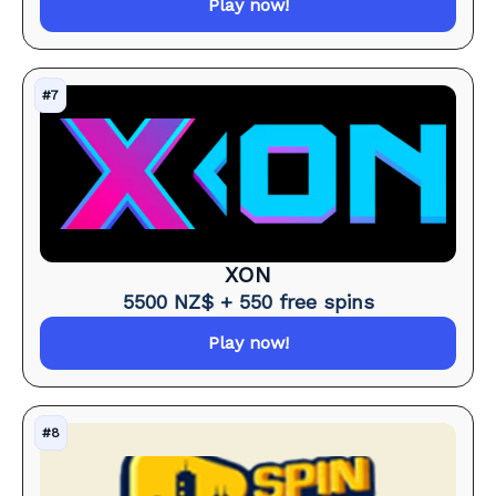
Play now!
#7
XON
5500 NZ$ + 550 free spins
Play now!
#8