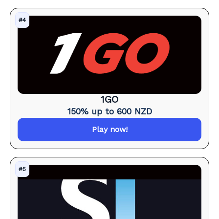
#4
1GO
150% up to 600 NZD
Play now!
#5