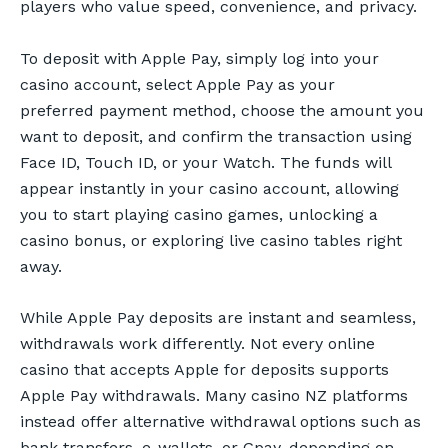
players who value speed, convenience, and privacy.
To deposit with Apple Pay, simply log into your
casino account, select Apple Pay as your
preferred payment method, choose the amount you
want to deposit, and confirm the transaction using
Face ID, Touch ID, or your Watch. The funds will
appear instantly in your casino account, allowing
you to start playing casino games, unlocking a
casino bonus, or exploring live casino tables right
away.
While Apple Pay deposits are instant and seamless,
withdrawals work differently. Not every online
casino that accepts Apple for deposits supports
Apple Pay withdrawals. Many casino NZ platforms
instead offer alternative withdrawal options such as
bank transfers, e-wallets, or Gpay, depending on