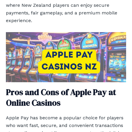
where New Zealand players can enjoy secure
payments, fair gameplay, and a premium mobile
experience.
Pros and Cons of Apple Pay at
Online Casinos
Apple Pay has become a popular choice for players
who want fast, secure, and convenient transactions