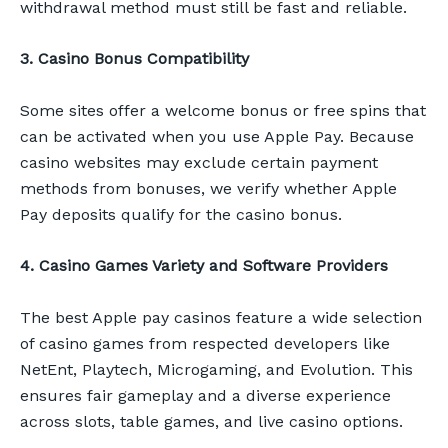
withdrawal method must still be fast and reliable.
3. Casino Bonus Compatibility
Some sites offer a welcome bonus or free spins that
can be activated when you use Apple Pay. Because
casino websites may exclude certain payment
methods from bonuses, we verify whether Apple
Pay deposits qualify for the casino bonus.
4. Casino Games Variety and Software Providers
The best Apple pay casinos feature a wide selection
of casino games from respected developers like
NetEnt, Playtech, Microgaming, and Evolution. This
ensures fair gameplay and a diverse experience
across slots, table games, and live casino options.