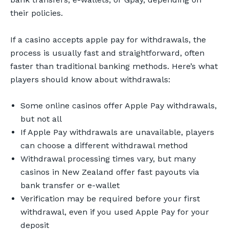
their policies.
If a casino accepts apple pay for withdrawals, the
process is usually fast and straightforward, often
faster than traditional banking methods. Here’s what
players should know about withdrawals:
Some online casinos offer Apple Pay withdrawals,
but not all
If Apple Pay withdrawals are unavailable, players
can choose a different withdrawal method
Withdrawal processing times vary, but many
casinos in New Zealand offer fast payouts via
bank transfer or e-wallet
Verification may be required before your first
withdrawal, even if you used Apple Pay for your
deposit