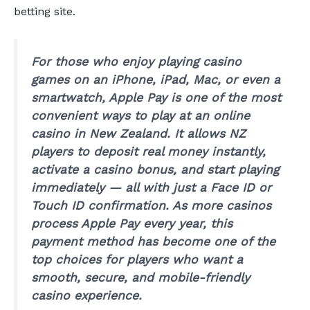
betting site.
For those who enjoy playing casino
games on an iPhone, iPad, Mac, or even a
smartwatch, Apple Pay is one of the most
convenient ways to play at an online
casino in New Zealand. It allows NZ
players to deposit real money instantly,
activate a casino bonus, and start playing
immediately — all with just a Face ID or
Touch ID confirmation. As more casinos
process Apple Pay every year, this
payment method has become one of the
top choices for players who want a
smooth, secure, and mobile-friendly
casino experience.