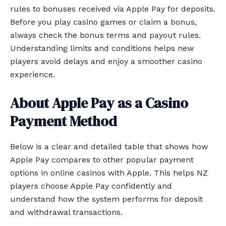
rules to bonuses received via Apple Pay for deposits.
Before you play casino games or claim a bonus,
always check the bonus terms and payout rules.
Understanding limits and conditions helps new
players avoid delays and enjoy a smoother casino
experience.
About Apple Pay as a Casino
Payment Method
Below is a clear and detailed table that shows how
Apple Pay compares to other popular payment
options in online casinos with Apple. This helps NZ
players choose Apple Pay confidently and
understand how the system performs for deposit
and withdrawal transactions.