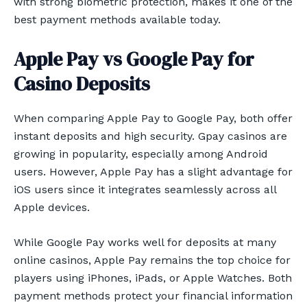
with strong biometric protection, makes it one of the
best payment methods available today.
Apple Pay vs Google Pay for
Casino Deposits
When comparing Apple Pay to Google Pay, both offer
instant deposits and high security. Gpay casinos are
growing in popularity, especially among Android
users. However, Apple Pay has a slight advantage for
iOS users since it integrates seamlessly across all
Apple devices.
While Google Pay works well for deposits at many
online casinos, Apple Pay remains the top choice for
players using iPhones, iPads, or Apple Watches. Both
payment methods protect your financial information