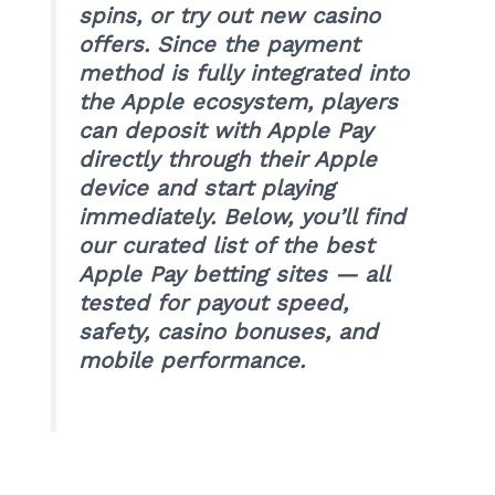
spins, or try out new casino
offers. Since the payment
method is fully integrated into
the Apple ecosystem, players
can deposit with Apple Pay
directly through their Apple
device and start playing
immediately. Below, you’ll find
our curated list of the best
Apple Pay betting sites — all
tested for payout speed,
safety, casino bonuses, and
mobile performance.