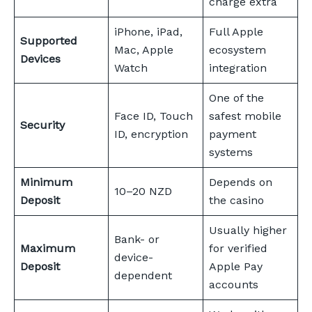
charge extra
iPhone, iPad,
Full Apple
Supported
Mac, Apple
ecosystem
Devices
Watch
integration
One of the
Face ID, Touch
safest mobile
Security
ID, encryption
payment
systems
Minimum
Depends on
10–20 NZD
Deposit
the casino
Usually higher
Bank- or
Maximum
for verified
device-
Deposit
Apple Pay
dependent
accounts