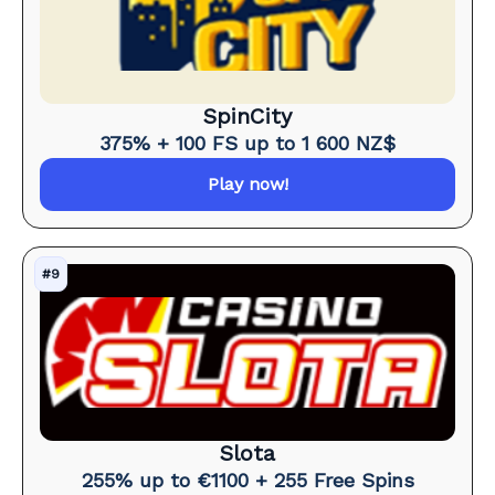
SpinCity
375% + 100 FS up to 1 600 NZ$
Play now!
#9
Slota
255% up to €1100 + 255 Free Spins