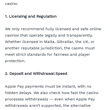
casino:
1. Licensing and Regulation
We only recommend fully licensed and safe online
casinos that operate legally and transparently.
Whether licensed in Malta, Gibraltar, the UK, or
another reputable jurisdiction, the casino must
meet strict standards for fairness and player
protection.
2. Deposit and Withdrawal Speed
Apple Pay payments must be instant, with no
hidden delays. We also check how fast the casino
processes withdrawals — even when Apple Pay
withdrawals aren’t supported, the alternative