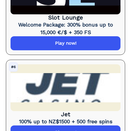
Slot Lounge
Welcome Package: 300% bonus up to
15,000 €/$ + 350 FS
Play now!
#6
Jet
100% up to NZ$1500 + 500 free spins